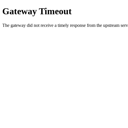
Gateway Timeout
The gateway did not receive a timely response from the upstream serve