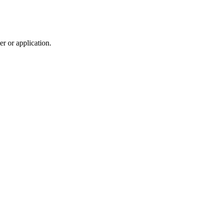
r or application.